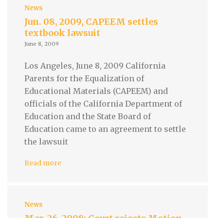
News
Jun. 08, 2009, CAPEEM settles
textbook lawsuit
June 8, 2009
Los Angeles, June 8, 2009 California
Parents for the Equalization of
Educational Materials (CAPEEM) and
officials of the California Department of
Education and the State Board of
Education came to an agreement to settle
the lawsuit
Read more
News