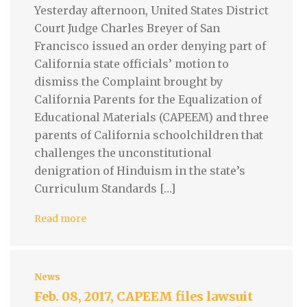
Yesterday afternoon, United States District
Court Judge Charles Breyer of San
Francisco issued an order denying part of
California state officials’ motion to
dismiss the Complaint brought by
California Parents for the Equalization of
Educational Materials (CAPEEM) and three
parents of California schoolchildren that
challenges the unconstitutional
denigration of Hinduism in the state’s
Curriculum Standards […]
Read more
News
Feb. 08, 2017, CAPEEM files lawsuit