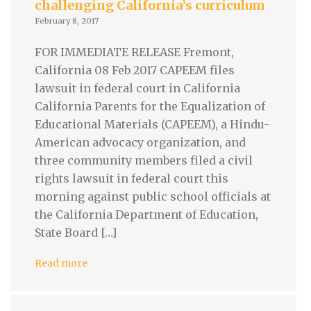
challenging California’s curriculum
February 8, 2017
FOR IMMEDIATE RELEASE Fremont,
California 08 Feb 2017 CAPEEM files
lawsuit in federal court in California
California Parents for the Equalization of
Educational Materials (CAPEEM), a Hindu-
American advocacy organization, and
three community members filed a civil
rights lawsuit in federal court this
morning against public school officials at
the California Department of Education,
State Board […]
Read more