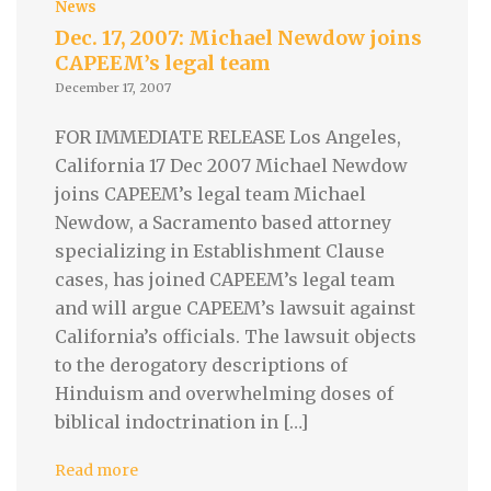
News
Dec. 17, 2007: Michael Newdow joins
CAPEEM’s legal team
December 17, 2007
FOR IMMEDIATE RELEASE Los Angeles,
California 17 Dec 2007 Michael Newdow
joins CAPEEM’s legal team Michael
Newdow, a Sacramento based attorney
specializing in Establishment Clause
cases, has joined CAPEEM’s legal team
and will argue CAPEEM’s lawsuit against
California’s officials. The lawsuit objects
to the derogatory descriptions of
Hinduism and overwhelming doses of
biblical indoctrination in […]
Read more