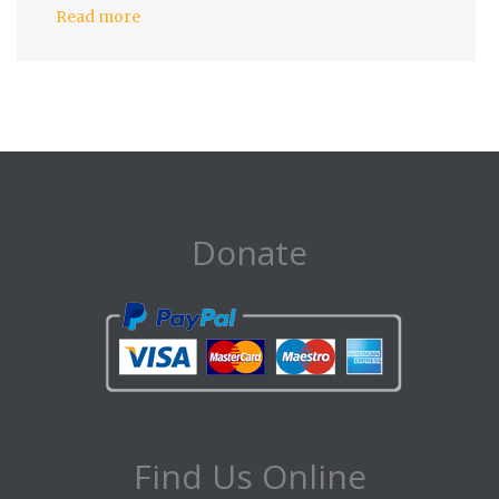
Read more
Donate
Find Us Online