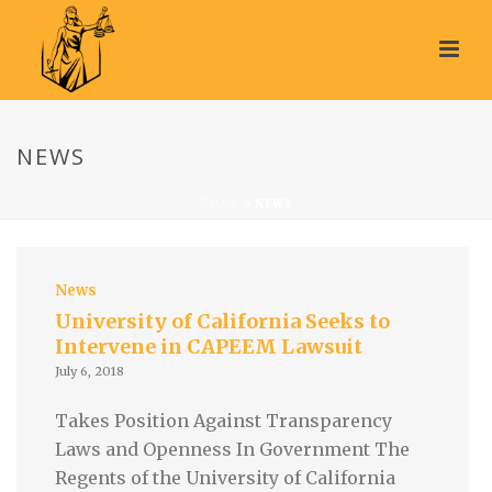
NEWS
HOME
»
NEWS
News
University of California Seeks to
Intervene in CAPEEM Lawsuit
July 6, 2018
Takes Position Against Transparency
Laws and Openness In Government The
Regents of the University of California