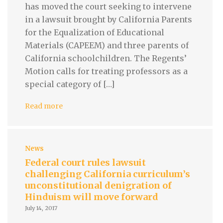
has moved the court seeking to intervene
in a lawsuit brought by California Parents
for the Equalization of Educational
Materials (CAPEEM) and three parents of
California schoolchildren. The Regents’
Motion calls for treating professors as a
special category of […]
Read more
News
Federal court rules lawsuit
challenging California curriculum’s
unconstitutional denigration of
Hinduism will move forward
July 14, 2017