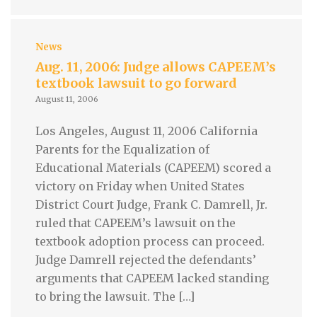
News
Aug. 11, 2006: Judge allows CAPEEM’s
textbook lawsuit to go forward
August 11, 2006
Los Angeles, August 11, 2006 California
Parents for the Equalization of
Educational Materials (CAPEEM) scored a
victory on Friday when United States
District Court Judge, Frank C. Damrell, Jr.
ruled that CAPEEM’s lawsuit on the
textbook adoption process can proceed.
Judge Damrell rejected the defendants’
arguments that CAPEEM lacked standing
to bring the lawsuit. The […]