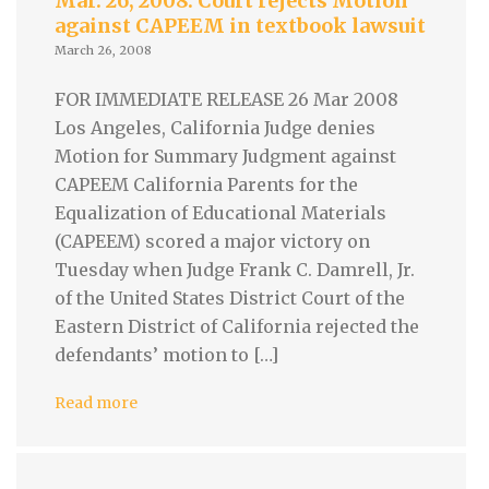
Mar. 26, 2008: Court rejects Motion
against CAPEEM in textbook lawsuit
March 26, 2008
FOR IMMEDIATE RELEASE 26 Mar 2008
Los Angeles, California Judge denies
Motion for Summary Judgment against
CAPEEM California Parents for the
Equalization of Educational Materials
(CAPEEM) scored a major victory on
Tuesday when Judge Frank C. Damrell, Jr.
of the United States District Court of the
Eastern District of California rejected the
defendants’ motion to […]
Read more