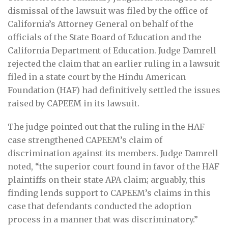
dismissal of the lawsuit was filed by the office of
California’s Attorney General on behalf of the
officials of the State Board of Education and the
California Department of Education. Judge Damrell
rejected the claim that an earlier ruling in a lawsuit
filed in a state court by the Hindu American
Foundation (HAF) had definitively settled the issues
raised by CAPEEM in its lawsuit.
The judge pointed out that the ruling in the HAF
case strengthened CAPEEM’s claim of
discrimination against its members. Judge Damrell
noted, “the superior court found in favor of the HAF
plaintiffs on their state APA claim; arguably, this
finding lends support to CAPEEM’s claims in this
case that defendants conducted the adoption
process in a manner that was discriminatory.”