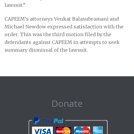
lawsuit.”
CAPEEM’s attorneys Venkat Balasubramani and
Michael Newdow expressed satisfaction with the
order. This was the third motion filed by the
defendants against CAPEEM in attempts to seek
summary dismissal of the lawsuit.
Donate