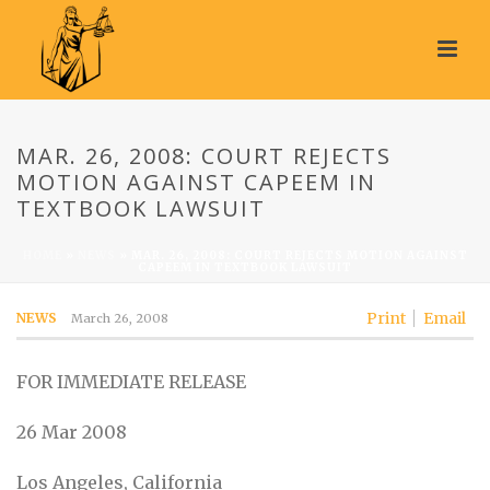
MAR. 26, 2008: COURT REJECTS
MOTION AGAINST CAPEEM IN
TEXTBOOK LAWSUIT
HOME
»
NEWS
»
MAR. 26, 2008: COURT REJECTS MOTION AGAINST
CAPEEM IN TEXTBOOK LAWSUIT
Print
Email
NEWS
March 26, 2008
FOR IMMEDIATE RELEASE
26 Mar 2008
Los Angeles, California