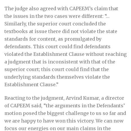
The judge also agreed with CAPEEM’s claim that
the issues in the two cases were different: “…
Similarly, the superior court concluded the
textbooks at issue there did not violate the state
standards for content, as promulgated by
defendants. This court could find defendants
violated the Establishment Clause without reaching
a judgment that is inconsistent with that of the
superior court; this court could find that the
underlying standards themselves violate the
Establishment Clause.”
Reacting to the judgment, Arvind Kumar, a director
of CAPEEM said, “the arguments in the Defendants’
motion posed the biggest challenge to us so far and
we are happy to have won this victory. We can now
focus our energies on our main claims in the