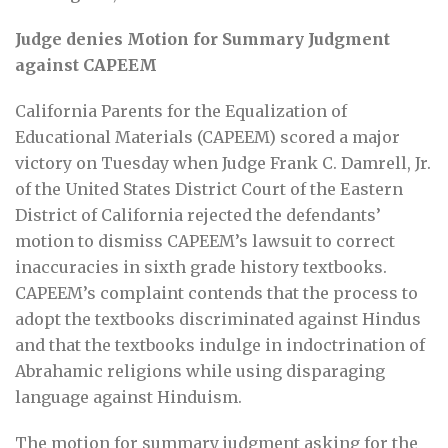
Judge denies Motion for Summary Judgment
against CAPEEM
California Parents for the Equalization of
Educational Materials (CAPEEM) scored a major
victory on Tuesday when Judge Frank C. Damrell, Jr.
of the United States District Court of the Eastern
District of California rejected the defendants’
motion to dismiss CAPEEM’s lawsuit to correct
inaccuracies in sixth grade history textbooks.
CAPEEM’s complaint contends that the process to
adopt the textbooks discriminated against Hindus
and that the textbooks indulge in indoctrination of
Abrahamic religions while using disparaging
language against Hinduism.
The motion for summary judgment asking for the