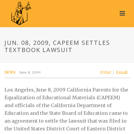
JUN. 08, 2009, CAPEEM SETTLES
TEXTBOOK LAWSUIT
Print
Email
NEWS
June 8, 2009
Los Angeles, June 8, 2009 California Parents for the
Equalization of Educational Materials (CAPEEM)
and officials of the California Department of
Education and the State Board of Education came to
an agreement to settle the lawsuit that was filed in
the United States District Court of Eastern District