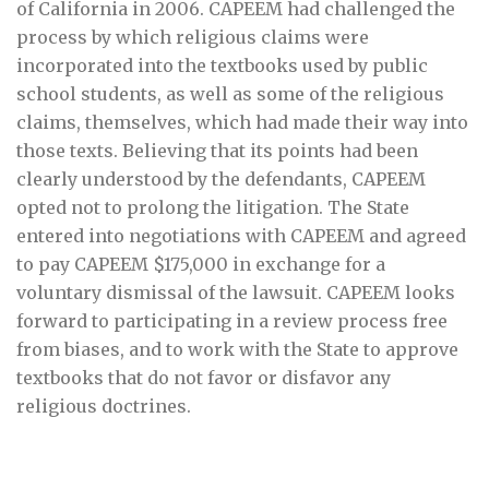
of California in 2006. CAPEEM had challenged the
process by which religious claims were
incorporated into the textbooks used by public
school students, as well as some of the religious
claims, themselves, which had made their way into
those texts. Believing that its points had been
clearly understood by the defendants, CAPEEM
opted not to prolong the litigation. The State
entered into negotiations with CAPEEM and agreed
to pay CAPEEM $175,000 in exchange for a
voluntary dismissal of the lawsuit. CAPEEM looks
forward to participating in a review process free
from biases, and to work with the State to approve
textbooks that do not favor or disfavor any
religious doctrines.