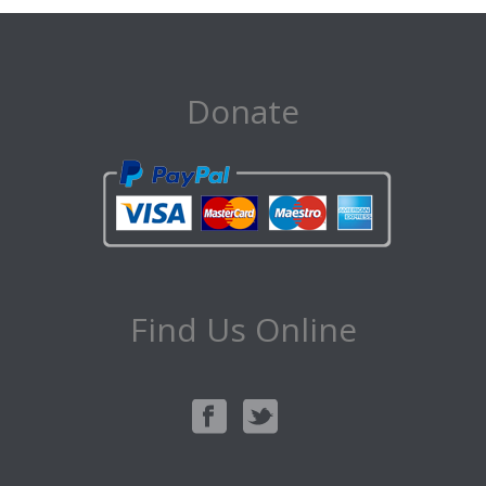
Donate
Find Us Online