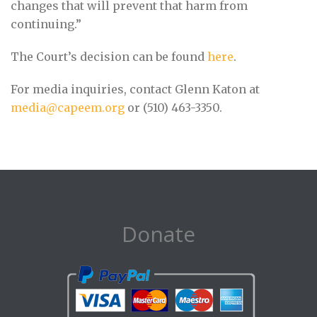
changes that will prevent that harm from
continuing.”
The Court’s decision can be found
here
.
For media inquiries, contact Glenn Katon at
media@capeem.org
or (510) 463-3350.
Donate