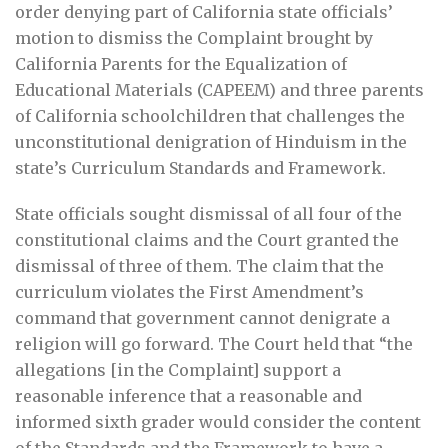
order denying part of California state officials’
motion to dismiss the Complaint brought by
California Parents for the Equalization of
Educational Materials (CAPEEM) and three parents
of California schoolchildren that challenges the
unconstitutional denigration of Hinduism in the
state’s Curriculum Standards and Framework.
State officials sought dismissal of all four of the
constitutional claims and the Court granted the
dismissal of three of them. The claim that the
curriculum violates the First Amendment’s
command that government cannot denigrate a
religion will go forward. The Court held that “the
allegations [in the Complaint] support a
reasonable inference that a reasonable and
informed sixth grader would consider the content