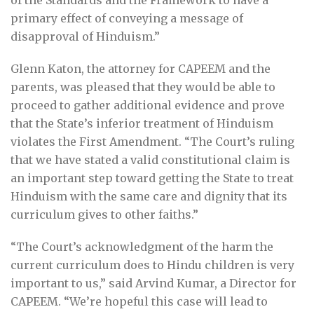
of the Standards and the Framework to have a
primary effect of conveying a message of
disapproval of Hinduism.”
Glenn Katon, the attorney for CAPEEM and the
parents, was pleased that they would be able to
proceed to gather additional evidence and prove
that the State’s inferior treatment of Hinduism
violates the First Amendment. “The Court’s ruling
that we have stated a valid constitutional claim is
an important step toward getting the State to treat
Hinduism with the same care and dignity that its
curriculum gives to other faiths.”
“The Court’s acknowledgment of the harm the
current curriculum does to Hindu children is very
important to us,” said Arvind Kumar, a Director for
CAPEEM. “We’re hopeful this case will lead to