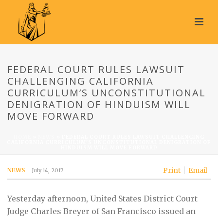
FEDERAL COURT RULES LAWSUIT
CHALLENGING CALIFORNIA
CURRICULUM’S UNCONSTITUTIONAL
DENIGRATION OF HINDUISM WILL
MOVE FORWARD
HOME
»
NEWS
»
FEDERAL COURT RULES LAWSUIT CHALLENGING
CALIFORNIA CURRICULUM’S UNCONSTITUTIONAL DENIGRATION OF
HINDUISM WILL MOVE FORWARD
Print
Email
NEWS
July 14, 2017
Yesterday afternoon, United States District Court
Judge Charles Breyer of San Francisco issued an